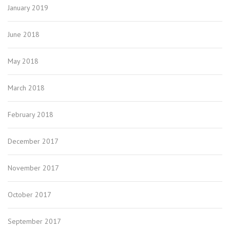
January 2019
June 2018
May 2018
March 2018
February 2018
December 2017
November 2017
October 2017
September 2017