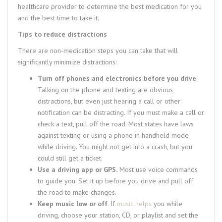
healthcare provider to determine the best medication for you
and the best time to take it.
Tips to reduce distractions
There are non-medication steps you can take that will
significantly minimize distractions:
Turn off phones and electronics before you drive
.
Talking on the phone and texting are obvious
distractions, but even just hearing a call or other
notification can be distracting. If you must make a call or
check a text, pull off the road. Most states have laws
against texting or using a phone in handheld mode
while driving. You might not get into a crash, but you
could still get a ticket.
Use a driving app or GPS.
Most use voice commands
to guide you. Set it up before you drive and pull off
the road to make changes.
Keep music low or off
. If
music helps
you while
driving, choose your station, CD, or playlist and set the