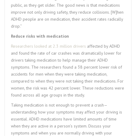
public, as they get older. The good news is that medications
improve not only driving safety, they reduce collisions. [W]hen
ADHD people are on medication, their accident rates radically
drop.”
Reduce risks with medication
Researchers looked at 2.3 million drivers
affected by ADHD
and found the rate of car crashes was dramatically lower for
drivers taking medication to help manage their ADHD
symptoms. The researchers found a 38 percent lower risk of
accidents for men when they were taking medication,
compared to when they were not taking their medications. For
women, the risk was 42 percent lower. These reductions were
found across all age groups in the study.
Taking medication is not enough to prevent a crash—
understanding how your symptoms may affect your driving is
essential. ADHD medications have limited amounts of time
when they are active in a person’s system. Discuss your
symptoms and when you are normally driving with your