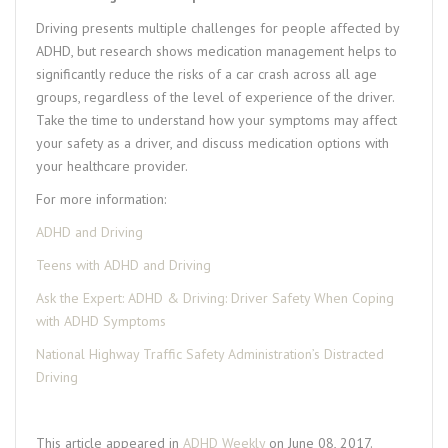
Driving presents multiple challenges for people affected by
ADHD, but research shows medication management helps to
significantly reduce the risks of a car crash across all age
groups, regardless of the level of experience of the driver.
Take the time to understand how your symptoms may affect
your safety as a driver, and discuss medication options with
your healthcare provider.
For more information:
ADHD and Driving
Teens with ADHD and Driving
Ask the Expert: ADHD & Driving: Driver Safety When Coping
with ADHD Symptoms
National Highway Traffic Safety Administration’s Distracted
Driving
This article appeared in
ADHD Weekly
on June 08, 2017.