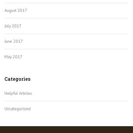
August 2017
July 2017
June 2017
May 2017
Categories
Helpful Articles
Uncategorized