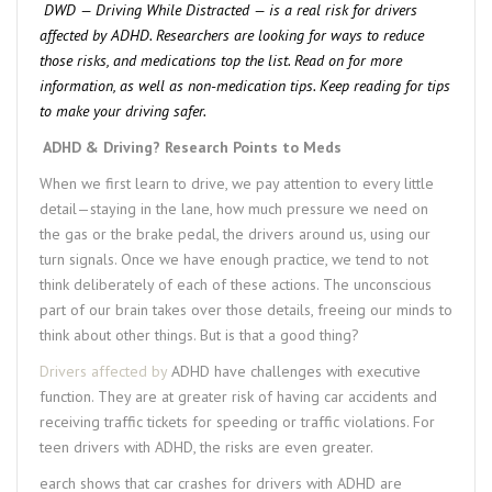
DWD — Driving While Distracted — is a real risk for drivers
affected by ADHD. Researchers are looking for ways to reduce
those risks, and medications top the list. Read on for more
information, as well as non-medication tips. Keep reading for tips
to make your driving safer.
ADHD & Driving? Research Points to Meds
When we first learn to drive, we pay attention to every little
detail—staying in the lane, how much pressure we need on
the gas or the brake pedal, the drivers around us, using our
turn signals. Once we have enough practice, we tend to not
think deliberately of each of these actions. The unconscious
part of our brain takes over those details, freeing our minds to
think about other things. But is that a good thing?
Drivers affected by
ADHD have challenges with executive
function. They are at greater risk of having car accidents and
receiving traffic tickets for speeding or traffic violations. For
teen drivers with ADHD, the risks are even greater.
earch shows that car crashes for drivers with ADHD are