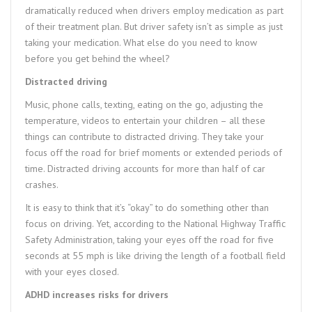
dramatically reduced when drivers employ medication as part
of their treatment plan. But driver safety isn’t as simple as just
taking your medication. What else do you need to know
before you get behind the wheel?
Distracted driving
Music, phone calls, texting, eating on the go, adjusting the
temperature, videos to entertain your children – all these
things can contribute to distracted driving. They take your
focus off the road for brief moments or extended periods of
time. Distracted driving accounts for more than half of car
crashes.
It is easy to think that it’s “okay” to do something other than
focus on driving. Yet, according to the National Highway Traffic
Safety Administration, taking your eyes off the road for five
seconds at 55 mph is like driving the length of a football field
with your eyes closed.
ADHD increases risks for drivers