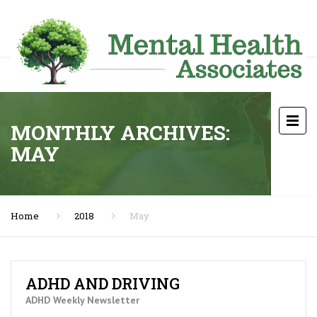
MONTHLY ARCHIVES:
MAY
Home
2018
May
ADHD AND DRIVING
ADHD Weekly Newsletter