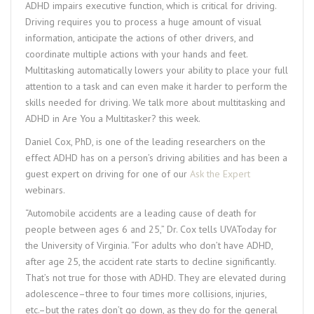
ADHD impairs executive function, which is critical for driving.
Driving requires you to process a huge amount of visual
information, anticipate the actions of other drivers, and
coordinate multiple actions with your hands and feet.
Multitasking automatically lowers your ability to place your full
attention to a task and can even make it harder to perform the
skills needed for driving. We talk more about multitasking and
ADHD in Are You a Multitasker? this week.
Daniel Cox, PhD, is one of the leading researchers on the
effect ADHD has on a person’s driving abilities and has been a
guest expert on driving for one of our
Ask the Expert
webinars.
“Automobile accidents are a leading cause of death for
people between ages 6 and 25,” Dr. Cox tells UVAToday for
the University of Virginia. “For adults who don’t have ADHD,
after age 25, the accident rate starts to decline significantly.
That’s not true for those with ADHD. They are elevated during
adolescence–three to four times more collisions, injuries,
etc.–but the rates don’t go down, as they do for the general