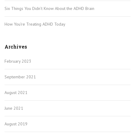
Six Things You Didn’t Know About the ADHD Brain
How You’re Treating ADHD Today
Archives
February 2023
September 2021
August 2021
June 2021
August 2019