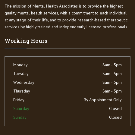
The mission of Mental Health Associates is to provide the highest
quality mental health services, with a commitment to each individual
at any stage of their life, and to provide research-based therapeutic
services by highly trained and independently licensed professionals.
Working Hours
Monday
8am - 5pm
Tuesday
8am - 5pm
Wednesday
8am - 5pm
Thursday
8am - 5pm
Friday
By Appointment Only
Saturday
Closed
Sunday
Closed