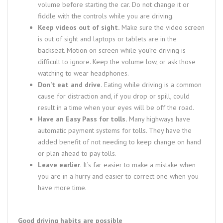
volume before starting the car. Do not change it or
fiddle with the controls while you are driving.
Keep videos out of sight.
Make sure the video screen
is out of sight and laptops or tablets are in the
backseat. Motion on screen while you’re driving is
difficult to ignore. Keep the volume low, or ask those
watching to wear headphones.
Don’t eat and drive.
Eating while driving is a common
cause for distraction and, if you drop or spill, could
result in a time when your eyes will be off the road.
Have an Easy Pass for tolls.
Many highways have
automatic payment systems for tolls. They have the
added benefit of not needing to keep change on hand
or plan ahead to pay tolls.
Leave earlier
. It’s far easier to make a mistake when
you are in a hurry and easier to correct one when you
have more time.
Good driving habits are possible