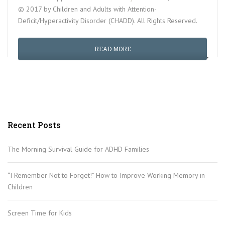
© 2017 by Children and Adults with Attention-
Deficit/Hyperactivity Disorder (CHADD). All Rights Reserved.
READ MORE
Recent Posts
The Morning Survival Guide for ADHD Families
“I Remember Not to Forget!” How to Improve Working Memory in
Children
Screen Time for Kids