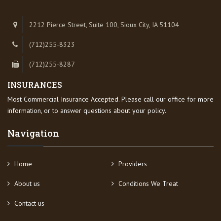
2212 Pierce Street, Suite 100, Sioux City, IA 51104
(712)255-8323
(712)255-8287
INSURANCES
Most Commercial Insurance Accepted. Please call our office for more
information, or to answer questions about your policy.
Navigation
Home
Providers
About us
Conditions We Treat
Contact us