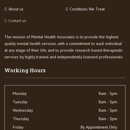
About us
Conditions We Treat
Contact us
The mission of Mental Health Associates is to provide the highest
quality mental health services, with a commitment to each individual
at any stage of their life, and to provide research-based therapeutic
services by highly trained and independently licensed professionals.
Working Hours
Monday
8am - 5pm
Tuesday
8am - 5pm
Wednesday
8am - 5pm
Thursday
8am - 5pm
Friday
By Appointment Only