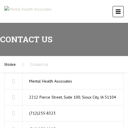
CONTACT US
Home
Contact us
Mental Health Associates
2212 Pierce Street, Suite 100, Sioux City, IA 51104
(712)255-8323