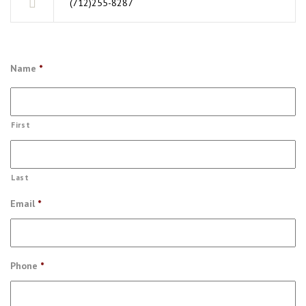
(712)255-8287
Name
*
First
Last
Email
*
Phone
*