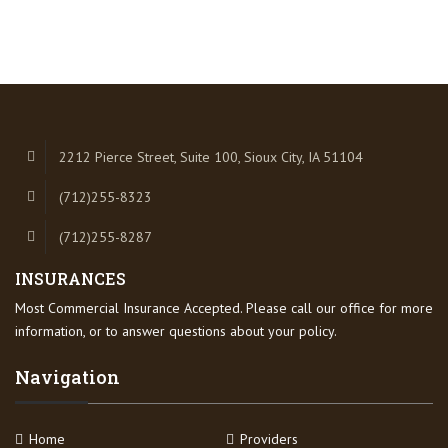
2212 Pierce Street, Suite 100, Sioux City, IA 51104
(712)255-8323
(712)255-8287
INSURANCES
Most Commercial Insurance Accepted. Please call our office for more
information, or to answer questions about your policy.
Navigation
Home
Providers