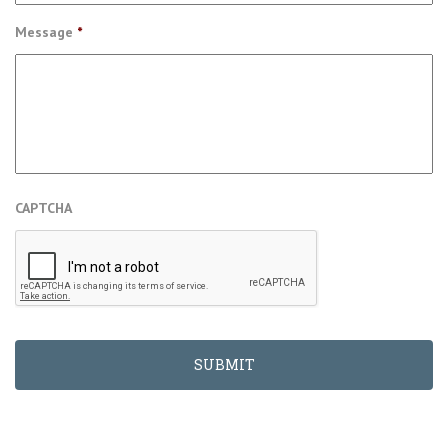
Message
*
CAPTCHA