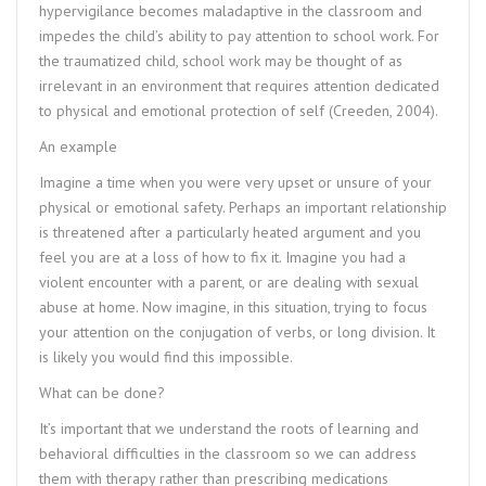
hypervigilance becomes maladaptive in the classroom and
impedes the child’s ability to pay attention to school work. For
the traumatized child, school work may be thought of as
irrelevant in an environment that requires attention dedicated
to physical and emotional protection of self (Creeden, 2004).
An example
Imagine a time when you were very upset or unsure of your
physical or emotional safety. Perhaps an important relationship
is threatened after a particularly heated argument and you
feel you are at a loss of how to fix it. Imagine you had a
violent encounter with a parent, or are dealing with sexual
abuse at home. Now imagine, in this situation, trying to focus
your attention on the conjugation of verbs, or long division. It
is likely you would find this impossible.
What can be done?
It’s important that we understand the roots of learning and
behavioral difficulties in the classroom so we can address
them with therapy rather than prescribing medications