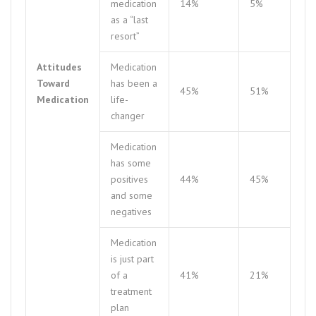
medication
14%
5%
as a “last
resort”
Attitudes
Medication
Toward
has been a
45%
51%
Medication
life-
changer
Medication
has some
positives
44%
45%
and some
negatives
Medication
is just part
of a
41%
21%
treatment
plan