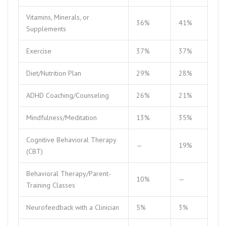
Vitamins, Minerals, or
36%
41%
Supplements
Exercise
37%
37%
Diet/Nutrition Plan
29%
28%
ADHD Coaching/Counseling
26%
21%
Mindfulness/Meditation
13%
35%
Cognitive Behavioral Therapy
—
19%
(CBT)
Behavioral Therapy/Parent-
10%
—
Training Classes
Neurofeedback with a Clinician
5%
3%