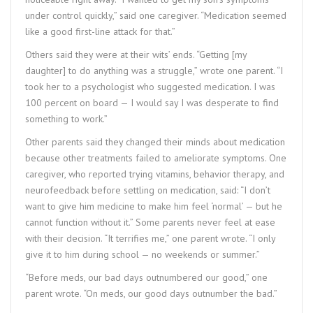
under control quickly,” said one caregiver. “Medication seemed
like a good first-line attack for that.”
Others said they were at their wits’ ends. “Getting [my
daughter] to do anything was a struggle,” wrote one parent. “I
took her to a psychologist who suggested medication. I was
100 percent on board — I would say I was desperate to find
something to work.”
Other parents said they changed their minds about medication
because other treatments failed to ameliorate symptoms. One
caregiver, who reported trying vitamins, behavior therapy, and
neurofeedback before settling on medication, said: “I don’t
want to give him medicine to make him feel ‘normal’ — but he
cannot function without it.” Some parents never feel at ease
with their decision. “It terrifies me,” one parent wrote. “I only
give it to him during school — no weekends or summer.”
“Before meds, our bad days outnumbered our good,” one
parent wrote. “On meds, our good days outnumber the bad.”