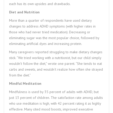
each has its own upsides and drawbacks.
Diet and Nutrition
More than a quarter of respondents have used dietary
changes to address ADHD symptoms (with higher rates in
those who had never tried medication). Decreasing or
eliminating sugar was the most popular choice, followed by
eliminating artificial dyes and increasing protein.
Many caregivers reported struggling to make dietary changes
stick. “We tried working with a nutritionist, but our child simply
wouldn’t follow the diet,” wrote one parent. “She tends to eat
carbs and sweets, and wouldn’t realize how often she strayed
from the diet.”
Mindful Meditation
Mindfulness is used by 35 percent of adults with ADHD, but
just 13 percent of children. The satisfaction rate among adults
who use meditation is high, with 42 percent rating it as highly
effective. Many cited mood boosts, improved executive