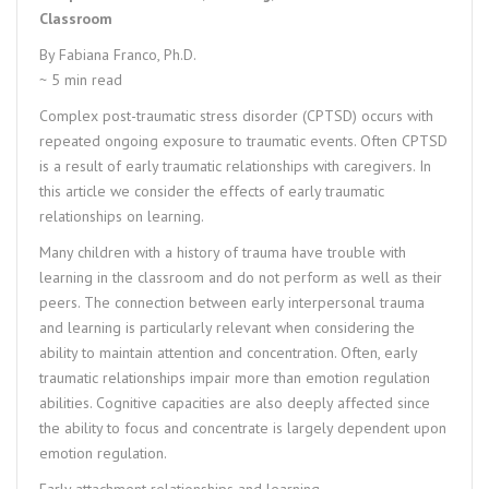
Classroom
By Fabiana Franco, Ph.D.
~ 5 min read
Complex post-traumatic stress disorder (CPTSD) occurs with
repeated ongoing exposure to traumatic events. Often CPTSD
is a result of early traumatic relationships with caregivers. In
this article we consider the effects of early traumatic
relationships on learning.
Many children with a history of trauma have trouble with
learning in the classroom and do not perform as well as their
peers. The connection between early interpersonal trauma
and learning is particularly relevant when considering the
ability to maintain attention and concentration. Often, early
traumatic relationships impair more than emotion regulation
abilities. Cognitive capacities are also deeply affected since
the ability to focus and concentrate is largely dependent upon
emotion regulation.
Early attachment relationships and learning