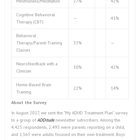
Mindfulness/Meditation
27%
42%
Cognitive Behavioral
—
41%
Therapy (CBT)
Behavioral
Therapy/Parent-Training
33%
—
Classes
Neurofeedback with a
30%
42%
Clinician
Home-Based Brain
22%
14%
Training
About the Survey
In August 2017, we sent the “My ADHD Treatment Plan” survey
to a group of
ADDitude
newsletter subscribers. Among the
4,425 respondents, 2,495 were parents reporting on a child,
and 1,563 were adults focused on their own treatment. Boys