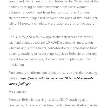
comprised 74 percent of the children, while 75 percent of the
adults reporting on their treatment plans were women.
Subjects ranged in age from four to older than 65; most
children were diagnosed between the ages of five and eight,
while 44 percent of adults were diagnosed after the age of
40.
The survey (and a follow-up) documented readers’ history
with and attitudes toward 10 ADHD treatments: medication,
vitamins and supplements, neurofeedback, home-based brain
training, coaching or counseling, cognitive behavioral therapy,
parent training, exercise, diet and nutrition plans, and mindful
meditation.
Find complete information about the survey and the resulting
data at
https://www.additudemag.com/2017-adhd-treatment-
survey-findings/
Medication
Exercise. Behavior training classes. ADHD coaching and
counseling. These are the treatments rated most effective by