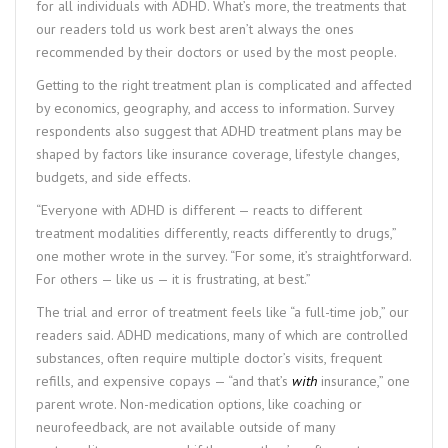
for all individuals with ADHD. What’s more, the treatments that
our readers told us work best aren’t always the ones
recommended by their doctors or used by the most people.
Getting to the right treatment plan is complicated and affected
by economics, geography, and access to information. Survey
respondents also suggest that ADHD treatment plans may be
shaped by factors like insurance coverage, lifestyle changes,
budgets, and side effects.
“Everyone with ADHD is different — reacts to different
treatment modalities differently, reacts differently to drugs,”
one mother wrote in the survey. “For some, it’s straightforward.
For others — like us — it is frustrating, at best.”
The trial and error of treatment feels like “a full-time job,” our
readers said. ADHD medications, many of which are controlled
substances, often require multiple doctor’s visits, frequent
refills, and expensive copays — “and that’s
with
insurance,” one
parent wrote. Non-medication options, like coaching or
neurofeedback, are not available outside of many