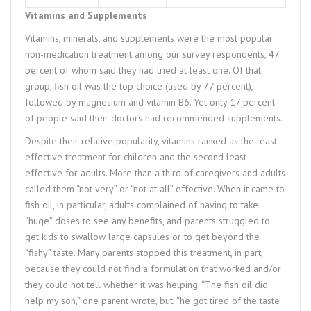
Vitamins and Supplements
Vitamins, minerals, and supplements were the most popular
non-medication treatment among our survey respondents, 47
percent of whom said they had tried at least one. Of that
group, fish oil was the top choice (used by 77 percent),
followed by magnesium and vitamin B6. Yet only 17 percent
of people said their doctors had recommended supplements.
Despite their relative popularity, vitamins ranked as the least
effective treatment for children and the second least
effective for adults. More than a third of caregivers and adults
called them “not very” or “not at all” effective. When it came to
fish oil, in particular, adults complained of having to take
“huge” doses to see any benefits, and parents struggled to
get kids to swallow large capsules or to get beyond the
“fishy” taste. Many parents stopped this treatment, in part,
because they could not find a formulation that worked and/or
they could not tell whether it was helping. “The fish oil did
help my son,” one parent wrote, but, “he got tired of the taste