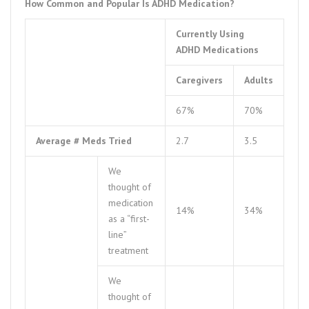
How Common and Popular Is ADHD Medication?
Currently Using
ADHD Medications
Caregivers
Adults
67%
70%
Average # Meds Tried
2.7
3.5
We
thought of
medication
14%
34%
as a “first-
line”
treatment
We
thought of