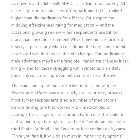
caregivers and adults with ADHD, according to our survey. All
three — plus meditation, neurofeedback, and CBT — ranked
higher than did medication for efficacy. Yet, despite the
middling effectiveness rating for medication — and the
occasional glowing review — our respondents used it far
more than any other treatment. Why? Convenience factored
heavily — particularly when considering the time commitment
associated with therapy or lifestyle changes. But medication’s
main advantage may be the tangible, immediate changes it can
bring — and for those struggling with symptoms on a daily
basis, any concrete improvement can feel like a lifesaver.
That said, finding the most effective medication with the
fewest side effects was not usually a quick or easy process.
Most survey respondents tried a number of medications
before finding one that worked — 2.7 medications, on
average, for caregivers; 3.5 for adults. You must be “patient
and willing to go through trial and error,” wrote an adult who
tried Ritalin, Adderall, and Evekeo before settling on Vyvanse.
“Once you find it, it will do so much in improving symptoms.”