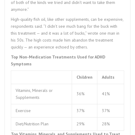
of both of the kinds we tried and didn’t want to take them
anymore.”
High-quality fish oil, like other supplements, can be expensive,
respondents said. “I didn’t see much bang for the buck with
this treatment — and it was a lot of bucks,” wrote one man in
his 30s. The high costs made him abandon the treatment
quickly — an experience echoed by others.
Top Non-Medication Treatments Used for ADHD
Symptoms
Children
Adults
Vitamins, Minerals or
36%
41%
Supplements
Exercise
37%
37%
Diet/Nutrition Plan
29%
28%
Top Vitamins, Minerals, and Supplements Used to Treat