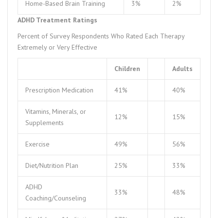
Home-Based Brain Training
3%
2%
ADHD Treatment Ratings
Percent of Survey Respondents Who Rated Each Therapy
Extremely or Very Effective
Children
Adults
Prescription Medication
41%
40%
Vitamins, Minerals, or
12%
15%
Supplements
Exercise
49%
56%
Diet/Nutrition Plan
25%
33%
ADHD
33%
48%
Coaching/Counseling