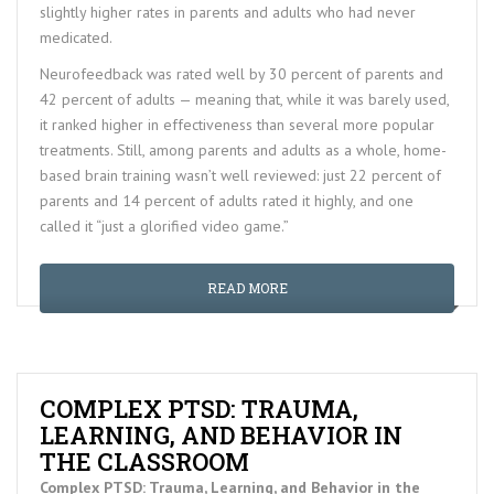
slightly higher rates in parents and adults who had never
medicated.
Neurofeedback was rated well by 30 percent of parents and
42 percent of adults — meaning that, while it was barely used,
it ranked higher in effectiveness than several more popular
treatments. Still, among parents and adults as a whole, home-
based brain training wasn’t well reviewed: just 22 percent of
parents and 14 percent of adults rated it highly, and one
called it “just a glorified video game.”
READ MORE
COMPLEX PTSD: TRAUMA,
LEARNING, AND BEHAVIOR IN
THE CLASSROOM
Complex PTSD: Trauma, Learning, and Behavior in the