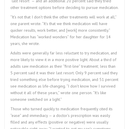
“last resort” — and an additional 20 percent said they tried
other treatment options before deciding to pursue medication.
“It’s not that I don’t think the other treatments will work at all,”
one parent wrote. “It’s that we think medication will have
quicker results, work better, and [work] more consistently.”
Medication has “worked wonders” for her daughter for 14
years, she wrote.
Adults were generally far less reluctant to try medication, and
more likely to view it in a more positive light. About a third of
adults saw medication as their “first-line” treatment; less than
5 percent said it was their last resort. Only 9 percent said they
tried something else before trying medication, and 51 percent
see medication as life-changing. “I don’t know how I survived
without it all of these years,” wrote one person. “It’s like
someone switched on a light.”
Those who turned quickly to medication frequently cited its
“ease” and immediacy — a doctor’s prescription was easily
filled and any effects (positive or negative) were usually
noticeable right away. “I wanted to get my son’s symptoms