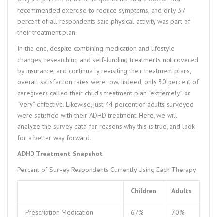
recommended exercise to reduce symptoms, and only 37
percent of all respondents said physical activity was part of
their treatment plan.
In the end, despite combining medication and lifestyle
changes, researching and self-funding treatments not covered
by insurance, and continually revisiting their treatment plans,
overall satisfaction rates were low. Indeed, only 30 percent of
caregivers called their child’s treatment plan “extremely” or
“very” effective. Likewise, just 44 percent of adults surveyed
were satisfied with their ADHD treatment. Here, we will
analyze the survey data for reasons why this is true, and look
for a better way forward.
ADHD Treatment Snapshot
Percent of Survey Respondents Currently Using Each Therapy
Children
Adults
Prescription Medication
67%
70%