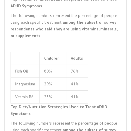
ADHD Symptoms
The following numbers represent the percentage of people
using each specific treatment
among the subset of survey
respondents who said they are using vitamins, minerals,
or supplements.
Children
Adults
Fish Oil
80%
76%
Magnesium
29%
41%
Vitamin B6
23%
41%
Top Diet/Nutrition Strategies Used to Treat ADHD
Symptoms
The following numbers represent the percentage of people
using each specific treatment
among the subset of survey