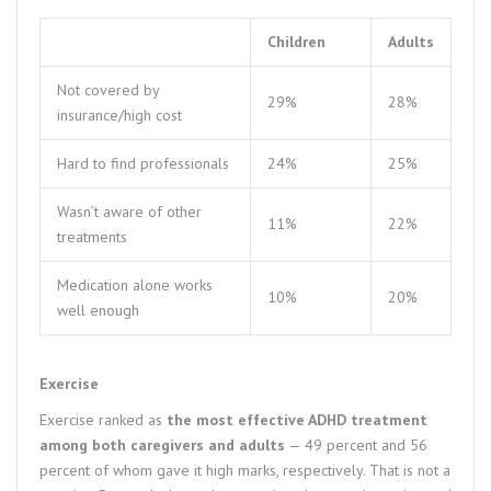
Children
Adults
Not covered by
29%
28%
insurance/high cost
Hard to find professionals
24%
25%
Wasn’t aware of other
11%
22%
treatments
Medication alone works
10%
20%
well enough
Exercise
Exercise ranked as
the most effective ADHD treatment
among both caregivers and adults
— 49 percent and 56
percent of whom gave it high marks, respectively. That is not a