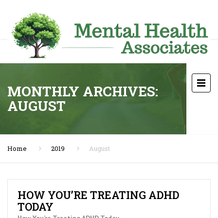
MONTHLY ARCHIVES:
AUGUST
Home
2019
August
HOW YOU’RE TREATING ADHD
TODAY
How You’re Treating ADHD Today