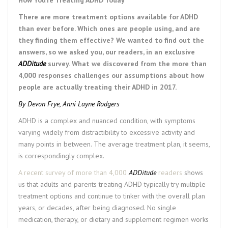
There are more treatment options available for ADHD
than ever before. Which ones are people using, and are
they finding them effective? We wanted to find out the
answers, so we asked you, our readers, in an exclusive
ADDitude
survey. What we discovered from the more than
4,000 responses challenges our assumptions about how
people are actually treating their ADHD in 2017.
By
Devon Frye
,
Anni Layne Rodgers
ADHD is a complex and nuanced condition, with symptoms
varying widely from distractibility to excessive activity and
many points in between. The average treatment plan, it seems,
is correspondingly complex.
A recent survey of more than 4,000
ADDitude
readers
shows
us that adults and parents treating ADHD typically try multiple
treatment options and continue to tinker with the overall plan
years, or decades, after being diagnosed. No single
medication, therapy, or dietary and supplement regimen works