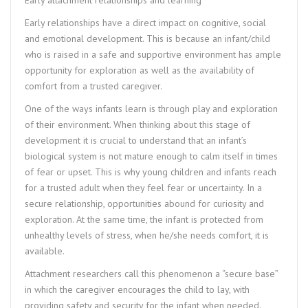
Early relationships have a direct impact on cognitive, social
and emotional development. This is because an infant/child
who is raised in a safe and supportive environment has ample
opportunity for exploration as well as the availability of
comfort from a trusted caregiver.
One of the ways infants learn is through play and exploration
of their environment. When thinking about this stage of
development it is crucial to understand that an infant’s
biological system is not mature enough to calm itself in times
of fear or upset. This is why young children and infants reach
for a trusted adult when they feel fear or uncertainty. In a
secure relationship, opportunities abound for curiosity and
exploration. At the same time, the infant is protected from
unhealthy levels of stress, when he/she needs comfort, it is
available.
Attachment researchers call this phenomenon a “secure base”
in which the caregiver encourages the child to lay, with
providing safety and security for the infant when needed.