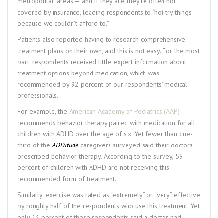
metropolitan areas — and if they are, they’re often not
covered by insurance, leading respondents to “not try things
because we couldn’t afford to.”
Patients also reported having to research comprehensive
treatment plans on their own, and this is not easy. For the most
part, respondents received little expert information about
treatment options beyond medication, which was
recommended by 92 percent of our respondents’ medical
professionals.
For example, the
American Academy of Pediatrics (AAP)
recommends behavior therapy paired with medication for all
children with ADHD over the age of six. Yet fewer than one-
third of the
ADDitude
caregivers surveyed said their doctors
prescribed behavior therapy. According to the survey, 59
percent of children with ADHD are not receiving this
recommended form of treatment.
Similarly, exercise was rated as “extremely” or “very” effective
by roughly half of the respondents who use this treatment. Yet
only 13 percent of these respondents said a doctor had