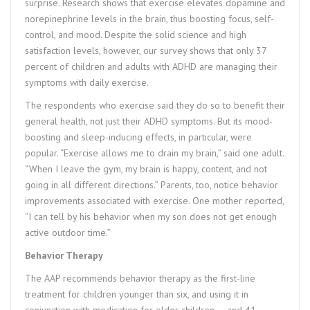
surprise. Research shows that exercise elevates dopamine and
norepinephrine levels in the brain, thus boosting focus, self-
control, and mood. Despite the solid science and high
satisfaction levels, however, our survey shows that only 37
percent of children and adults with ADHD are managing their
symptoms with daily exercise.
The respondents who exercise said they do so to benefit their
general health, not just their ADHD symptoms. But its mood-
boosting and sleep-inducing effects, in particular, were
popular. “Exercise allows me to drain my brain,” said one adult.
“When I leave the gym, my brain is happy, content, and not
going in all different directions.” Parents, too, notice behavior
improvements associated with exercise. One mother reported,
“I can tell by his behavior when my son does not get enough
active outdoor time.”
Behavior Therapy
The AAP recommends behavior therapy as the first-line
treatment for children younger than six, and using it in
conjunction with medication for older children — and 41