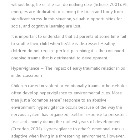
without help, he or she can do nothing else (Schore, 2001). All
energies are dedicated to calming the brain and body from
significant stress. In this situation, valuable opportunities for
social and cognitive learning are lost.
It is important to understand that all parents at some time fail
to soothe their child when he/she is distressed. Healthy
children do not require perfect parenting; it is the continued
ongoing trauma that is detrimental to development.
Hypervigilance — The impact of early traumatic relationships
in the classroom
Children raised in violent or emotionally traumatic households
often develop hypervigilance to environmental cues. More
than just a “common sense” response to an abusive
environment, hypervigilance occurs because of the way the
nervous system has organized itself in response to persistent
fear and anxiety during the earliest years of development
(Creeden, 2004). Hypervigilance to other’s emotional cues is
adaptive when living in a threatening environment. However,