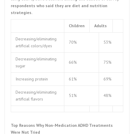
respondents who said they are diet and nutrition
strategies.
Children
Adults
Decreasing/eliminating
70%
53%
artificial colors/dyes
Decreasing/eliminating
66%
75%
sugar
Increasing protein
61%
69%
Decreasing/eliminating
51%
48%
artificial flavors
Top Reasons Why Non-Medication ADHD Treatments
Were Not Tried