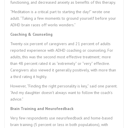
functioning, and decreased anxiety as benefits of this therapy.
“Meditation is a critical part to starting the day!” wrote one
adult. “Taking a few moments to ground yourself before your
ADHD brain races off works wonders.”
Coaching & Counseling
Twenty-six percent of caregivers and 21 percent of adults
reported experience with ADHD coaching or counseling. For
adults, this was the second most effective treatment; more
than 48 percent rated it as “extremely” or “very” effective.
Caregivers also viewed it generally positively, with more than
a third rating it highly.
However, “Finding the right personality is key,” said one parent.
“And my daughter doesn’t always want to follow the coach’s
advice.”
Brain Training and Neurofeedback
Very few respondents use neurofeedback and home-based
brain training (5 percent or less in both populations), with