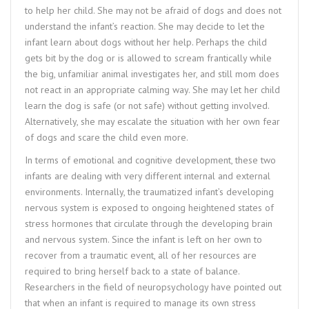
to help her child. She may not be afraid of dogs and does not
understand the infant’s reaction. She may decide to let the
infant learn about dogs without her help. Perhaps the child
gets bit by the dog or is allowed to scream frantically while
the big, unfamiliar animal investigates her, and still mom does
not react in an appropriate calming way. She may let her child
learn the dog is safe (or not safe) without getting involved.
Alternatively, she may escalate the situation with her own fear
of dogs and scare the child even more.
In terms of emotional and cognitive development, these two
infants are dealing with very different internal and external
environments. Internally, the traumatized infant’s developing
nervous system is exposed to ongoing heightened states of
stress hormones that circulate through the developing brain
and nervous system. Since the infant is left on her own to
recover from a traumatic event, all of her resources are
required to bring herself back to a state of balance.
Researchers in the field of neuropsychology have pointed out
that when an infant is required to manage its own stress