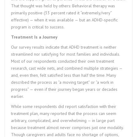
That thought was held by others: Behavioral therapy was
primarily positive (33 percent rated it “extremely/very”
effective) — when it was available — but an ADHD-specific
program is critical to success.
Treatment Is a Journey
Our survey results indicate that ADHD treatment is neither
streamlined nor satisfying for most families and individuals.
Most of our respondents conducted their own treatment
research, cast wide nets, and combined multiple strategies —
and, even then, felt satisfied less than half the time. Many
described the process as “a moving target” or “a work in
progress” — even if their journey began years or decades
earlier.
While some respondents did report satisfaction with their
treatment plan, many reported that the process can seem
arbitrary, complicated, and overwhelming — in large part
because treatment almost never comprises just one modality.
Though caregivers and adults face no shortage of options,