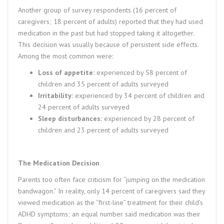
Another group of survey respondents (16 percent of
caregivers; 18 percent of adults) reported that they had used
medication in the past but had stopped taking it altogether.
This decision was usually because of persistent side effects.
Among the most common were:
Loss of appetite:
experienced by 58 percent of
children and 35 percent of adults surveyed
Irritability:
experienced by 34 percent of children and
24 percent of adults surveyed
Sleep disturbances:
experienced by 28 percent of
children and 23 percent of adults surveyed
The Medication Decision
Parents too often face criticism for “jumping on the medication
bandwagon.” In reality, only 14 percent of caregivers said they
viewed medication as the “first-line” treatment for their child’s
ADHD symptoms; an equal number said medication was their