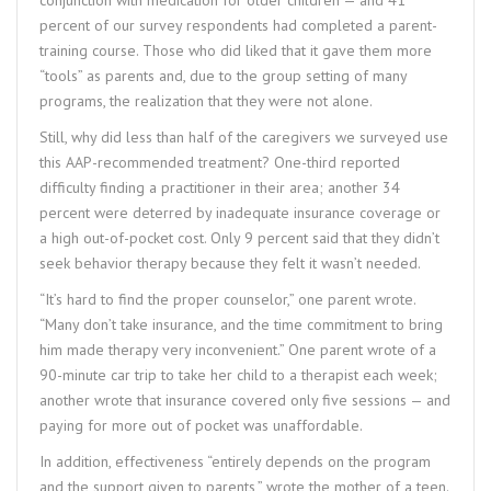
percent of our survey respondents had completed a parent-
training course. Those who did liked that it gave them more
“tools” as parents and, due to the group setting of many
programs, the realization that they were not alone.
Still, why did less than half of the caregivers we surveyed use
this AAP-recommended treatment? One-third reported
difficulty finding a practitioner in their area; another 34
percent were deterred by inadequate insurance coverage or
a high out-of-pocket cost. Only 9 percent said that they didn’t
seek behavior therapy because they felt it wasn’t needed.
“It’s hard to find the proper counselor,” one parent wrote.
“Many don’t take insurance, and the time commitment to bring
him made therapy very inconvenient.” One parent wrote of a
90-minute car trip to take her child to a therapist each week;
another wrote that insurance covered only five sessions — and
paying for more out of pocket was unaffordable.
In addition, effectiveness “entirely depends on the program
and the support given to parents,” wrote the mother of a teen.