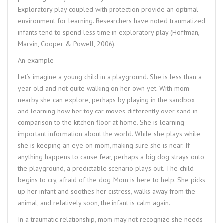
Exploratory play coupled with protection provide an optimal
environment for learning. Researchers have noted traumatized
infants tend to spend less time in exploratory play (Hoffman,
Marvin, Cooper & Powell, 2006).
An example
Let’s imagine a young child in a playground. She is less than a
year old and not quite walking on her own yet. With mom
nearby she can explore, perhaps by playing in the sandbox
and learning how her toy car moves differently over sand in
comparison to the kitchen floor at home. She is learning
important information about the world. While she plays while
she is keeping an eye on mom, making sure she is near. If
anything happens to cause fear, perhaps a big dog strays onto
the playground, a predictable scenario plays out. The child
begins to cry, afraid of the dog. Mom is here to help. She picks
up her infant and soothes her distress, walks away from the
animal, and relatively soon, the infant is calm again.
In a traumatic relationship, mom may not recognize she needs