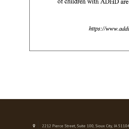
2212 Pierce Street, Suite 100, Sioux City, IA 5110