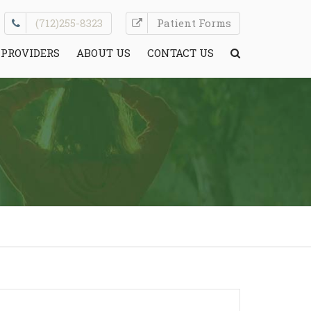
(712)255-8323
Patient Forms
PROVIDERS
ABOUT US
CONTACT US
CONDITIONS WE TREAT
HELPFUL INFO