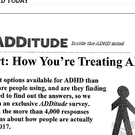
HD TODAY