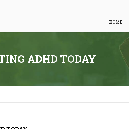
HOME
TING ADHD TODAY