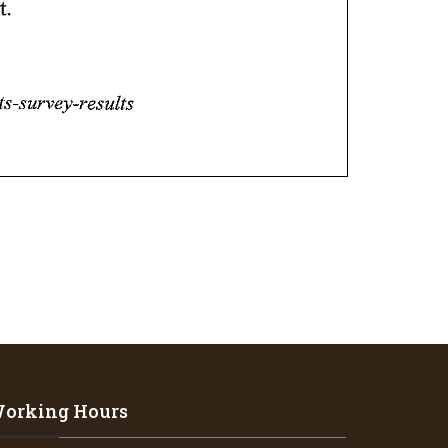
orking Hours