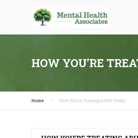
HOW YOU’RE TREA
Home
How You’re Treating ADHD Today