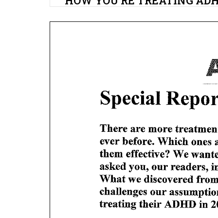
HOW YOU’RE TREATING AD