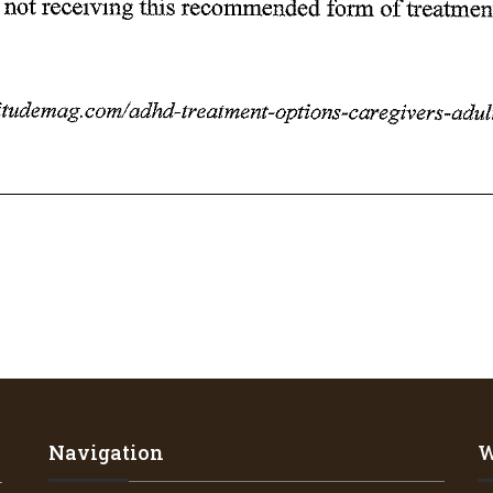
Navigation
W
4