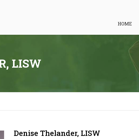
HOME
R, LISW
Denise Thelander, LISW