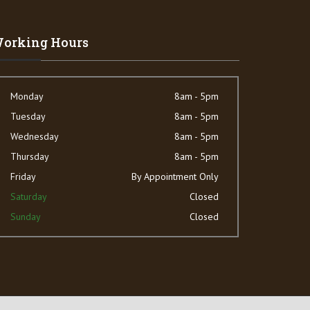
orking Hours
Monday
8am - 5pm
Tuesday
8am - 5pm
Wednesday
8am - 5pm
Thursday
8am - 5pm
Friday
By Appointment Only
Saturday
Closed
Sunday
Closed