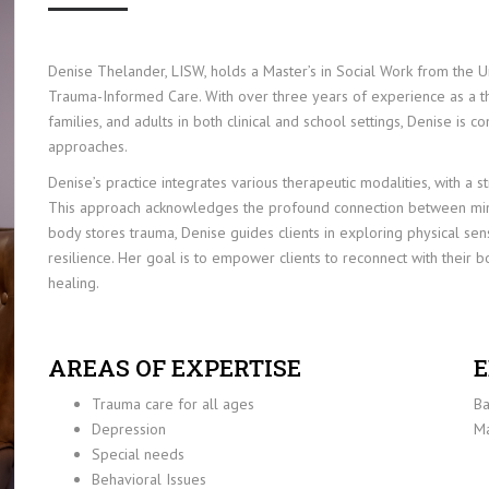
Denise Thelander, LISW, holds a Master’s in Social Work from the Un
Trauma-Informed Care. With over three years of experience as a th
families, and adults in both clinical and school settings, Denise is 
approaches.
Denise’s practice integrates various therapeutic modalities, with 
This approach acknowledges the profound connection between mind
body stores trauma, Denise guides clients in exploring physical sen
resilience. Her goal is to empower clients to reconnect with their b
healing.
AREAS OF EXPERTISE
E
Trauma care for all ages
Ba
Depression
Ma
Special needs
Behavioral Issues