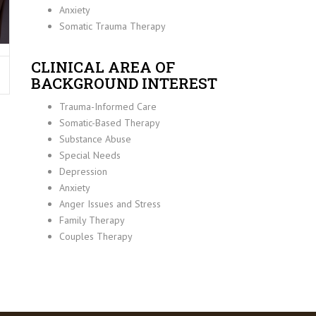
Anxiety
Somatic Trauma Therapy
CLINICAL AREA OF
BACKGROUND INTEREST
Trauma-Informed Care
Somatic-Based Therapy
Substance Abuse
Special Needs
Depression
Anxiety
Anger Issues and Stress
Family Therapy
Couples Therapy