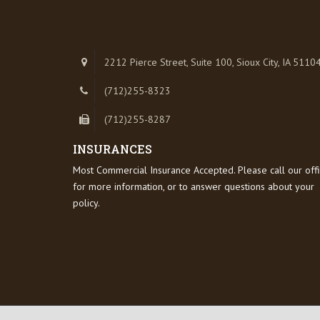
2212 Pierce Street, Suite 100, Sioux City, IA 5110
(712)255-8323
(712)255-8287
INSURANCES
Most Commercial Insurance Accepted. Please call our off
for more information, or to answer questions about your
policy.