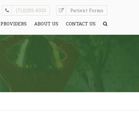
(712)255-8323
Patient Forms
PROVIDERS
ABOUT US
CONTACT US
CONDITIONS WE TREAT
HELPFUL INFO