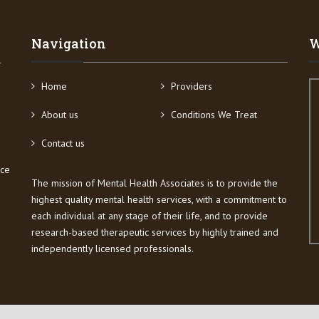
Navigation
W
4
Home
Providers
About us
Conditions We Treat
Contact us
ice
The mission of Mental Health Associates is to provide the
highest quality mental health services, with a commitment to
each individual at any stage of their life, and to provide
research-based therapeutic services by highly trained and
independently licensed professionals.