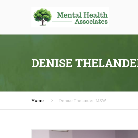
DENISE THELANDE
Home
Denise Thelander, LISW