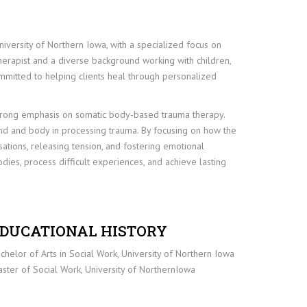
iversity of Northern Iowa, with a specialized focus on
erapist and a diverse background working with children,
committed to helping clients heal through personalized
a strong emphasis on somatic body-based trauma therapy.
 and body in processing trauma. By focusing on how the
sations, releasing tension, and fostering emotional
odies, process difficult experiences, and achieve lasting
DUCATIONAL HISTORY
chelor of Arts in Social Work, University of Northern Iowa
ster of Social Work, University of NorthernIowa