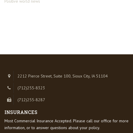
Positive world news
2212 Pierce Street, Suite 100, Sioux City, IA 51104
(712)255-8323
(712)255-8287
INSURANCES
Most Commercial Insurance Accepted. Please call our office for more
information, or to answer questions about your policy.