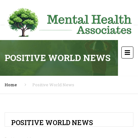
POSITIVE WORLD NEWS
Home
Positive World News
POSITIVE WORLD NEWS