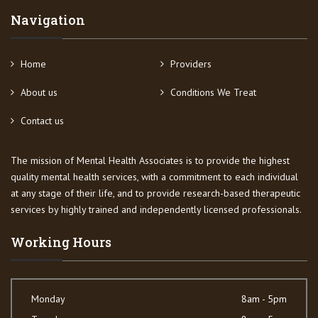
Navigation
Home
Providers
About us
Conditions We Treat
Contact us
The mission of Mental Health Associates is to provide the highest
quality mental health services, with a commitment to each individual
at any stage of their life, and to provide research-based therapeutic
services by highly trained and independently licensed professionals.
Working Hours
Monday
8am - 5pm